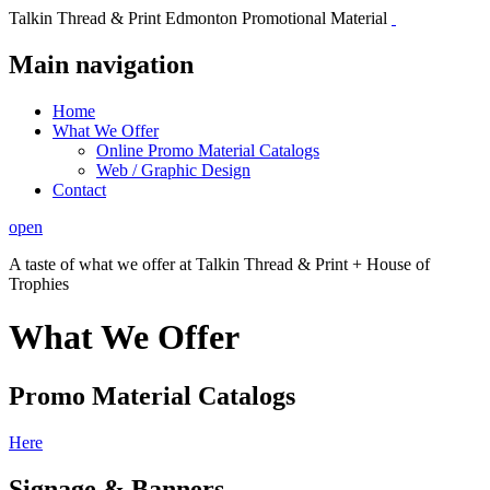
Talkin Thread & Print Edmonton Promotional Material
Main navigation
Home
What We Offer
Online Promo Material Catalogs
Web / Graphic Design
Contact
open
A taste of what we offer at Talkin Thread & Print + House of
Trophies
What We Offer
Promo Material Catalogs
Here
Signage & Banners