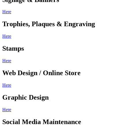
Here
Trophies, Plaques & Engraving
Here
Stamps
Here
Web Design / Online Store
Here
Graphic Design
Here
Social Media Maintenance